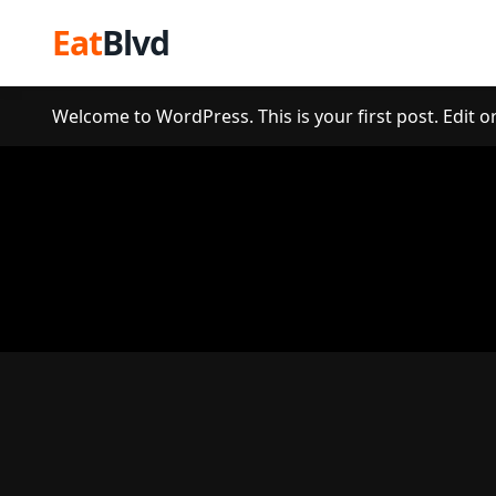
Eat
Blvd
Welcome to WordPress. This is your first post. Edit or 