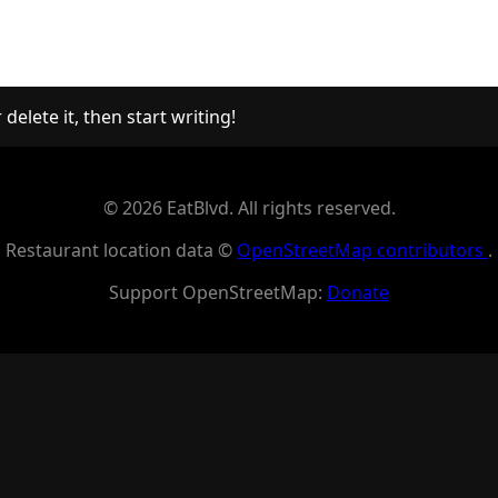
delete it, then start writing!
© 2026 EatBlvd. All rights reserved.
Restaurant location data ©
OpenStreetMap contributors
.
Support OpenStreetMap:
Donate