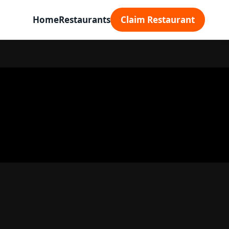
Home
Restaurants
Claim Restaurant